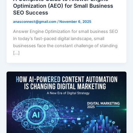
Optimization (AEO) for Small Business
SEO Success
anasconnect@gmail.com
/
November 6, 2025
Answer Engine Optimization for small business SEO
In today’s fast-paced digital landscape, small
businesses face the constant challenge of standing
[…]