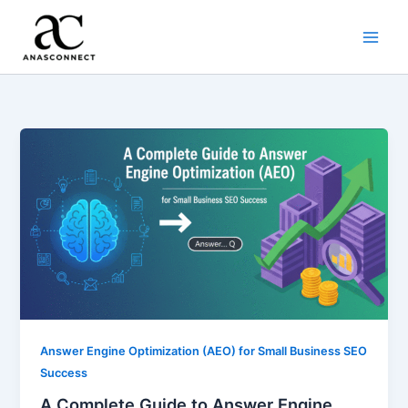
Skip
to
content
Answer Engine Optimization (AEO) for Small Business SEO
Success
A Complete Guide to Answer Engine