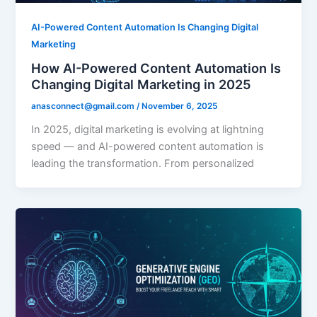
AI-Powered Content Automation Is Changing Digital
Marketing
How AI-Powered Content Automation Is
Changing Digital Marketing in 2025
anasconnect@gmail.com
/
November 6, 2025
In 2025, digital marketing is evolving at lightning
speed — and AI-powered content automation is
leading the transformation. From personalized