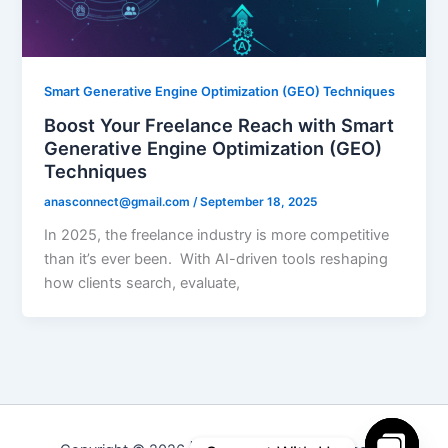
Smart Generative Engine Optimization (GEO) Techniques
Boost Your Freelance Reach with Smart
Generative Engine Optimization (GEO)
Techniques
anasconnect@gmail.com
/
September 18, 2025
In 2025, the freelance industry is more competitive
than it’s ever been. With AI-driven tools reshaping
how clients search, evaluate,